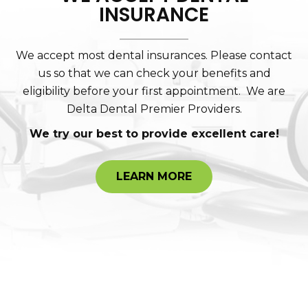
INSURANCE
We accept most dental insurances. Please contact
us so that we can check your benefits and
eligibility before your first appointment. We are
Delta Dental Premier Providers.
We try our best to provide excellent care!
LEARN MORE