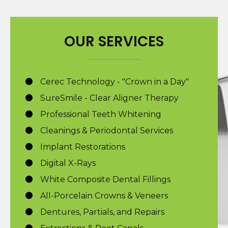
OUR SERVICES
Cerec Technology - "Crown in a Day"
SureSmile - Clear Aligner Therapy
Professional Teeth Whitening
Cleanings & Periodontal Services
Implant Restorations
Digital X-Rays
White Composite Dental Fillings
All-Porcelain Crowns & Veneers
Dentures, Partials, and Repairs