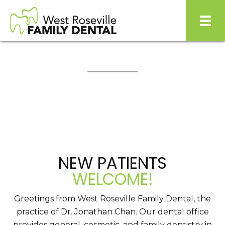
NEW PATIENTS
WELCOME!
Greetings from West Roseville Family Dental, the
practice of Dr. Jonathan Chan. Our dental office
provides general, cosmetic, and family dentistry in