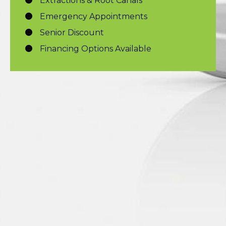
Extractions & Root Canals
Emergency Appointments
Senior Discount
Financing Options Available