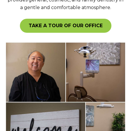
a gentle and comfortable atmosphere.
TAKE A TOUR OF OUR OFFICE