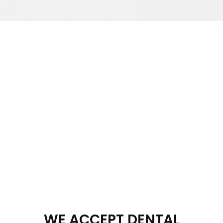
WE ACCEPT DENTAL